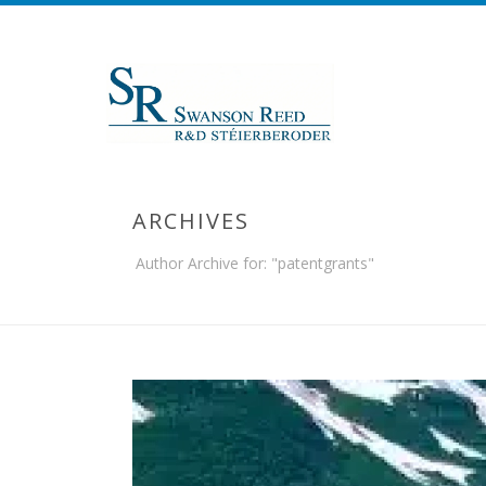
ARCHIVES
Author Archive for: "patentgrants"