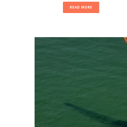
READ MORE