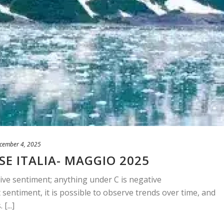
cember 4, 2025
SE ITALIA- MAGGIO 2025
ive sentiment; anything under C is negative
sentiment, it is possible to observe trends over time, and
[...]