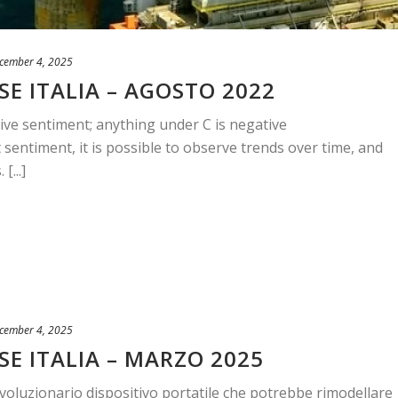
cember 4, 2025
E ITALIA – AGOSTO 2022
ive sentiment; anything under C is negative
sentiment, it is possible to observe trends over time, and
[...]
cember 4, 2025
SE ITALIA – MARZO 2025
ivoluzionario dispositivo portatile che potrebbe rimodellare