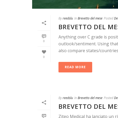
By
reedslu
In
Brevetto del mese
Posted
De
BREVETTO DEL MES
Anything over C grade is posit
0
outlook/sentiment. Using that 
also compare states/countries. 
0
READ MORE
By
reedslu
In
Brevetto del mese
Posted
De
BREVETTO DEL ME
Ziteo Medical ha lanciato un r