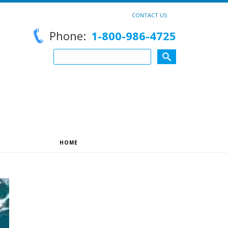
CONTACT US
Phone:
1-800-986-4725
HOME
»
ARCHIVES FOR REEDSLU