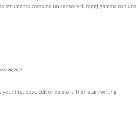
patto strumento combina un sensore di raggi gamma con una
ber 26, 2025
our first post. Edit or delete it, then start writing!