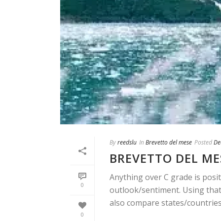
By
reedslu
In
Brevetto del mese
Posted
De
BREVETTO DEL ME
Anything over C grade is posit
0
outlook/sentiment. Using that 
also compare states/countries. 
0