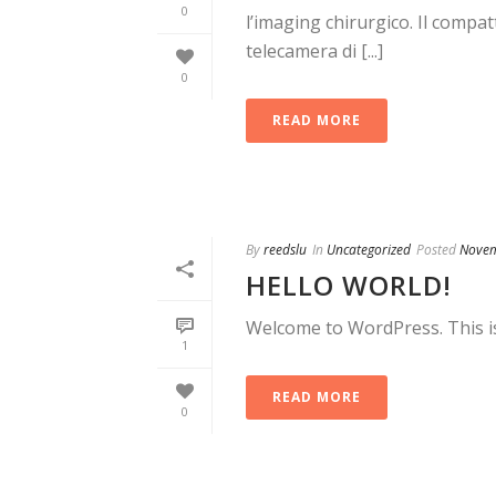
0
l’imaging chirurgico. Il com
telecamera di [...]
0
READ MORE
By
reedslu
In
Uncategorized
Posted
Novem
HELLO WORLD!
Welcome to WordPress. This is y
1
READ MORE
0